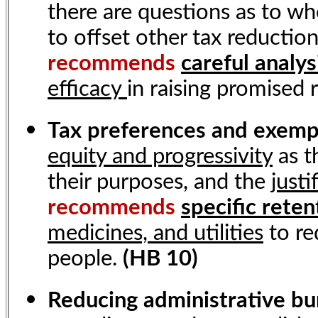
there are questions as to wh
to offset other tax reduction
recommends
careful analys
efficacy
in raising promised
Tax preferences and exem
equity and progressivity
as t
their purposes, and the
justi
recommends
specific reten
medicines, and utilities
to re
people.
(HB 10)
Reducing administrative b