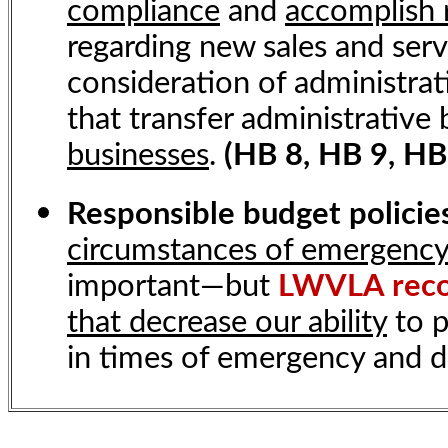
compliance
and
accomplish 
regarding new sales and serv
consideration of administrati
that transfer administrative
businesses
.
(HB 8, HB 9, HB
Responsible budget polici
circumstances of emergenc
important—but
LWVLA rec
that decrease our ability
to p
in times of emergency and d