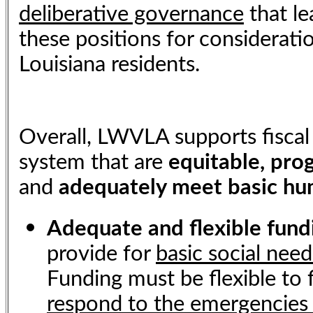
deliberative governance
that le
these positions for consideratio
Louisiana residents.
Overall, LWVLA supports fiscal
system that are
equitable, prog
and
adequately meet basic h
Adequate and flexible fun
provide for
basic social need
Funding must be flexible to 
respond to the emergencies 