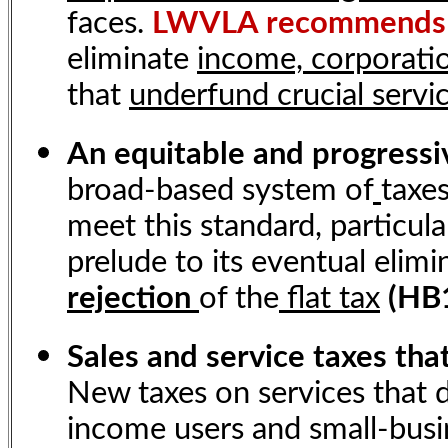
faces.
LWVLA recommends
eliminate
income, corporatio
that
underfund crucial servi
An equitable and progress
broad-based system of
taxe
meet this standard, particular
prelude to its eventual elimi
rejection
of the
flat tax
(HB1
Sales and service taxes tha
New taxes on services that d
income users and small-busin