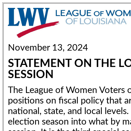
November 13, 2024
STATEMENT ON THE LO
SESSION
The League of Women Voters of
positions on fiscal policy that 
national, state, and local leve
election season into what by m