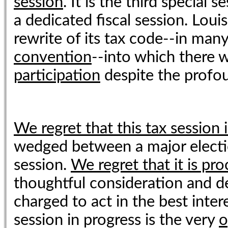
session
. It is the third special
a dedicated fiscal session. Loui
rewrite of its tax code--in man
convention
--into which there w
participation
despite the profou
We regret that this tax session i
wedged between a major electio
session.
We regret that it is pr
thoughtful consideration and de
charged to act in the best intere
session in progress is the very
o