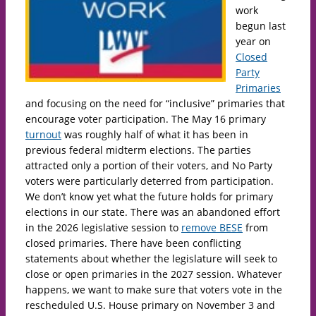
work
begun last
year on
Closed
Party
Primaries
and focusing on the need for “inclusive” primaries that
encourage voter participation. The May 16 primary
turnout
was roughly half of what it has been in
previous federal midterm elections. The parties
attracted only a portion of their voters, and No Party
voters were particularly deterred from participation.
We don’t know yet what the future holds for primary
elections in our state. There was an abandoned effort
in the 2026 legislative session to
remove BESE
from
closed primaries. There have been conflicting
statements about whether the legislature will seek to
close or open primaries in the 2027 session. Whatever
happens, we want to make sure that voters vote in the
rescheduled U.S. House primary on November 3 and