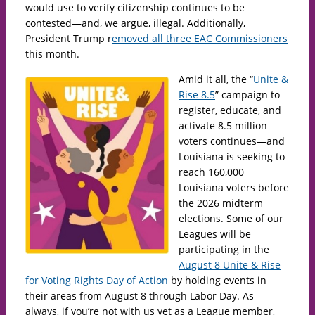
would use to verify citizenship continues to be
contested—and, we argue, illegal. Additionally,
President Trump r
emoved all three EAC Commissioners
this month.
Amid it all, the “
Unite &
Rise 8.5
” campaign to
register, educate, and
activate 8.5 million
voters continues—and
Louisiana is seeking to
reach 160,000
Louisiana voters before
the 2026 midterm
elections. Some of our
Leagues will be
participating in the
August 8 Unite & Rise
for Voting Rights Day of Action
by holding events in
their areas from August 8 through Labor Day. As
always, if you’re not with us yet as a League member,