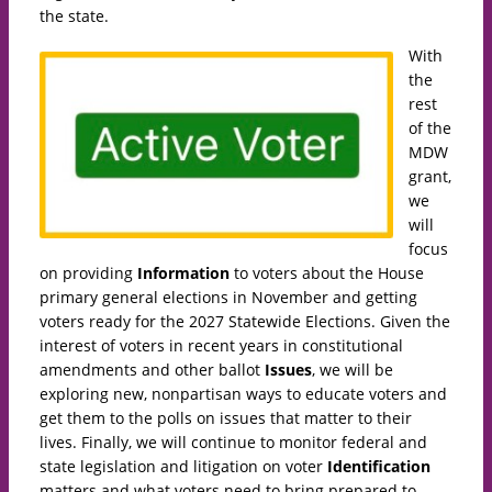
the state.
With
the
rest
of the
MDW
grant,
we
will
focus
on providing
Information
to voters about the House
primary general elections in November and getting
voters ready for the 2027 Statewide Elections. Given the
interest of voters in recent years in constitutional
amendments and other ballot
Issues
, we will be
exploring new, nonpartisan ways to educate voters and
get them to the polls on issues that matter to their
lives. Finally, we will continue to monitor federal and
state legislation and litigation on voter
Identification
matters and what voters need to bring prepared to