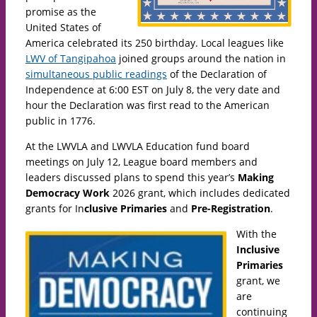
promise as the
United States of
America celebrated its 250 birthday. Local leagues like
LWV of Tangipahoa
joined groups around the nation in
simultaneous public readings
of the Declaration of
Independence at 6:00 EST on July 8, the very date and
hour the Declaration was first read to the American
public in 1776.
At the LWVLA and LWVLA Education fund board
meetings on July 12, League board members and
leaders discussed plans to spend this year’s
Making
Democracy Work
2026 grant, which includes dedicated
grants for In
clusive Primaries
and
Pre-Registration
.
With the
Inclusive
Primaries
grant, we
are
continuing