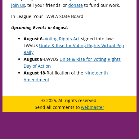
join us
, tell your friends, or
donate
to fund our work.
In League, Your LWVLA State Board
Upcoming Events in August:
August 6
–
Voting Rights Act
signed into law;
LWVUS
Unite & Rise for Voting Rights Virtual Pep
Rally
August 8
-LWVUS
Unite & Rise for Voting Rights
Day of Action
August 18
-Ratification of the
Nineteenth
Amendment
© 2025, All rights reserved.
Send all comments to
webmaster