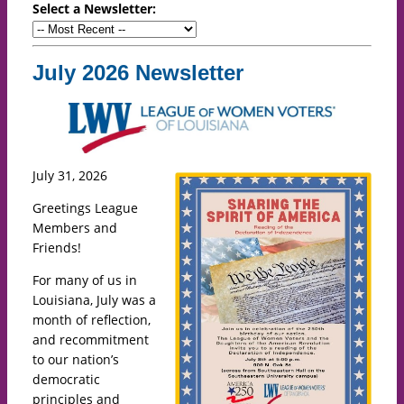
Select a Newsletter:
July 2026 Newsletter
July 31, 2026
Greetings League
Members and
Friends!
For many of us in
Louisiana, July was a
month of reflection,
and recommitment
to our nation’s
democratic
principles and