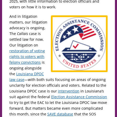
2025, with little information to election officials and
voters on how it is to work.
And in litigation
matters, our litigation
advocacy is ongoing.
The
Callais
case is
settled law for now.
Our litigation on
restoration of voting
rights to voters with
felony convictions
is
ongoing alongside
the
Louisiana DPOC
law case
—with both suits focusing on areas of ongoing
unclarity for election officials and voters. Related to the
Louisiana DPOC case is our
intervention
in Louisiana’s
suit against the federal
Election Assistance Commission
to try to get the EAC to let the Louisiana DPOC law move
forward. But matters became even more complicated
this month, since the
SAVE database
that the SOS