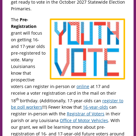
get ready to vote in the October 2027 Statewide Election
Primaries.
The
Pre-
Registration
grant will focus
on getting 16-
and 17-year olds
pre-registered to
vote. Many
Louisianans
know that
prospective
voters can register in-person or
online
at 17 and
receive a voter registration card in the mail on their
th
18
birthday. (Additionally, 17-year-olds can
register to
be poll workers
!!!) Fewer know that
16-year-olds
can
register in-person with the
Registrar of Voters
in their
parish or any Louisiana
Office of Motor Vehicles
. With
our grant, we will be learning more about pre-
registration of 16- and 17-year-old future voters around