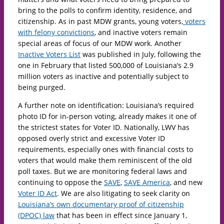
bring to the polls to confirm identity, residence, and
citizenship. As in past MDW grants, young voters,
voters
with felony convictions
, and inactive voters remain
special areas of focus of our MDW work. Another
Inactive Voters List
was published in July, following the
one in February that listed 500,000 of Louisiana’s 2.9
million voters as inactive and potentially subject to
being purged.
A further note on identification: Louisiana’s required
photo ID for in-person voting, already makes it one of
the strictest states for Voter ID. Nationally, LWV has
opposed overly strict and excessive Voter ID
requirements, especially ones with financial costs to
voters that would make them reminiscent of the old
poll taxes. But we are monitoring federal laws and
continuing to oppose the
SAVE
,
SAVE America
, and new
Voter ID Act
. We are also litigating to seek clarity on
Louisiana’s own documentary proof of citizenship
(DPOC) law
that has been in effect since January 1,