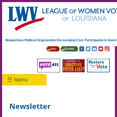
Nonpartisan Political Organization Encouraging Civic Participation in Gov
☰ Menu
Newsletter