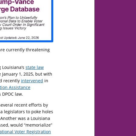
re currently threatening
 Louisiana’s
state law
 January 1, 2025, but with
nd recently
intervened
in
tion Assistance
’s DPOC law.
several recent efforts by
a legislators to poke holes
n. Another was a Louisiana
ssed, would “memorialize”
ational Voter Registration