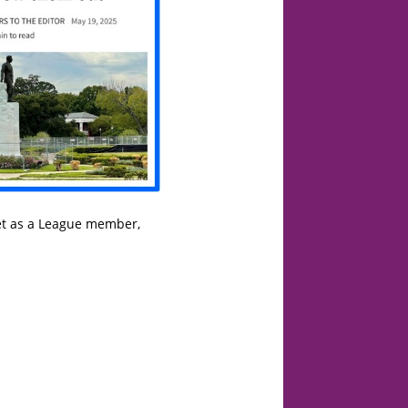
yet as a League member,