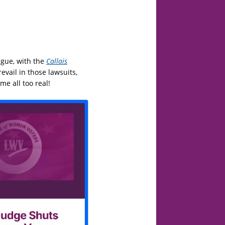
ague, with the
Callais
evail in those lawsuits,
e all too real!