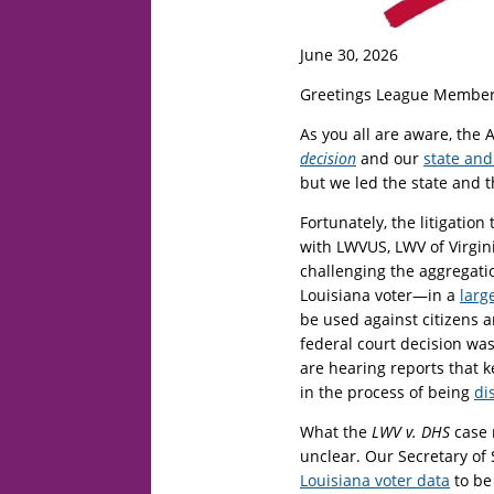
June 30, 2026
Greetings League Member
As you all are aware, the 
decision
and our
state and
but we led the state and t
Fortunately, the litigation
with LWVUS, LWV of Virgin
challenging the aggregati
Louisiana voter—in a
larg
be used against citizens 
federal court decision was
are hearing reports that 
in the process of being
di
What the
LWV v. DHS
case 
unclear. Our Secretary of
Louisiana voter data
to be