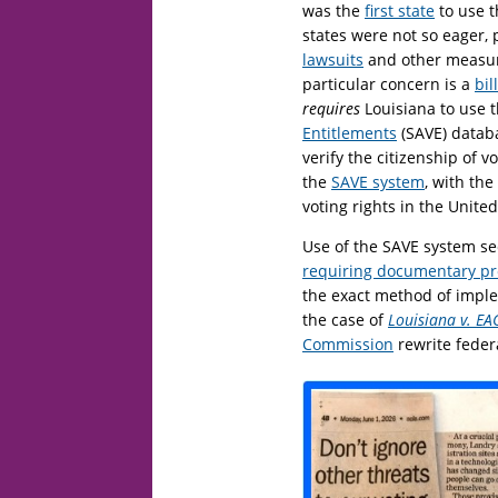
was the
first state
to use t
states were not so eager,
lawsuits
and other measure
particular concern is a
bil
requires
Louisiana to use 
Entitlements
(SAVE) databa
verify the citizenship of 
the
SAVE system
, with the
voting rights in the United
Use of the SAVE system se
requiring documentary pro
the exact method of imple
the case of
Louisiana v. EAC
Commission
rewrite feder