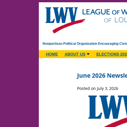
Nonpartisan Political Organization Encouraging Civi
HOME
ABOUT US
ELECTIONS 202
June 2026 Newsle
Posted on July 3, 2026