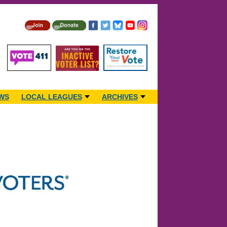
WS
LOCAL LEAGUES
ARCHIVES