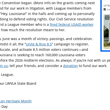
 Convention began. (More info on the grants coming next
d for our work in litigation, with League members from
“Hey, Louisiana!” in the halls and coming up to personally
 doing to defend voting rights. Our Civil Service resolution
and a League member who is a
fired federal USAID worker
t how much the resolution meant to her.
o, June was a month of victory, passings, and celebration.
idst it all, the “
Unite & Rise 8.5
” campaign to register,
ducate, and activate 8.5 million voters continues—and
ouisiana is seeking to reach 160,000 Louisiana voters
efore the 2026 midterm elections. As always, if you’re not with us 
in us
, tell your friends, and consider a
donation
to fund our work.
n League,
our LWVLA State Board
can Heritage Month
e Day