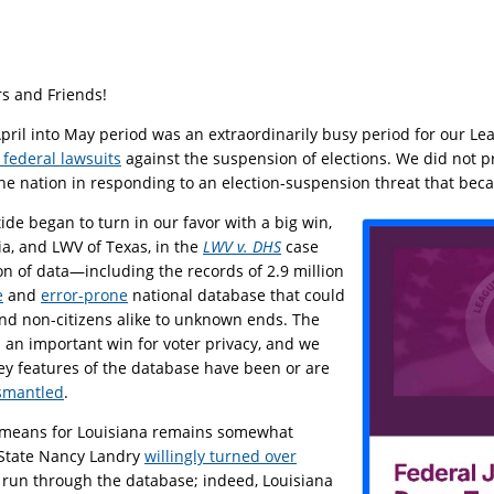
s and Friends!
April into May period was an extraordinarily busy period for our Le
 federal lawsuits
against the suspension of elections. We did not pr
he nation in responding to an election-suspension threat that becam
 tide began to turn in our favor with a big win,
ia, and LWV of Texas, in the
LWV v. DHS
case
on of data—including the records of 2.9 million
e
and
error-prone
national database that could
and non-citizens alike to unknown ends. The
 an important win for voter privacy, and we
key features of the database have been or are
smantled
.
means for Louisiana remains somewhat
 State Nancy Landry
willingly turned over
 run through the database; indeed, Louisiana