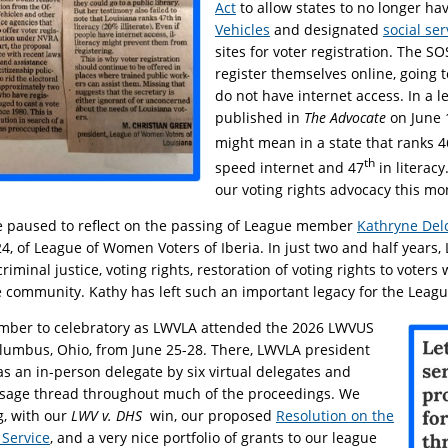
Act
to allow states to no longer ha
Vehicles
and designated
social se
sites for voter registration. The S
register themselves online, going to
do not have internet access. In a le
published in
The Advocate
on June 
might mean in a state that ranks 4
th
speed internet and 47
in literacy
our voting rights advocacy this mo
e paused to reflect on the passing of League member
Kathryne Del
4, of League of Women Voters of Iberia. In just two and half years,
riminal justice, voting rights, restoration of voting rights to voters 
 community. Kathy has left such an important legacy for the League
mber to celebratory as LWVLA attended the 2026 LWVUS
lumbus, Ohio, from June 25-28. There, LWVLA president
s an in-person delegate by six virtual delegates and
ssage thread throughout much of the proceedings. We
g, with our
LWV v. DHS
win, our proposed
Resolution on the
 Service
, and a very nice portfolio of grants to our league