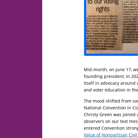
Mid-month, on June 17, w
founding president, in 202
itself in advocacy around c
and voter education in the
The mood shifted from so
National Convention in Co
Christy Green was joined a
observers on our text me
entered Convention stron
Value of Nonpartisan Civil