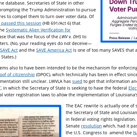
he database. Secretaries of State in other
 prompting the Trump Administration to pursue
s to compel them to turn over voter data. Of
l passed this session
(HB 691/Act 6) that
the
Systematic Alien Verification for
se that was the focus of the
LWV v. DHS
to
voters. (No, your reading eyes do not deceive—
SAVE Act
and the
SAVE America Act
is one of too many SAVES that a
 States.)
ems also to have been intended to be the mechanism for enforcing
of of citizenship
(DPOC), which technically has been in effect since
mentation still unclear. LWVLA has
sued
to get that information a
,
in which the Secretary of State is seeking to have the federal
Elec
al voter registration laws to allow the implementation of Louisiana
The EAC rewrite is actually one of 
the Secretary of State and Louisian
in federal voting rights legislatio
Senate
resolution
which, had it pa
the U.S. Congress to amend the
N