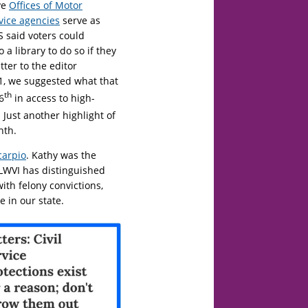
ve
Offices of Motor
rvice agencies
serve as
OS said voters could
 a library to do so if they
tter to the editor
1, we suggested what that
th
6
in access to high-
. Just another highlight of
nth.
carpio
. Kathy was the
 LWVI has distinguished
with felony convictions,
 in our state.