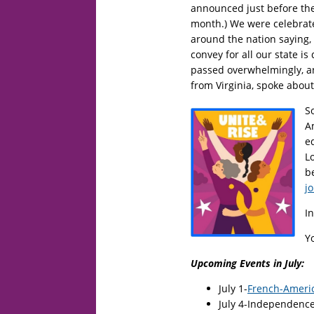
announced just before the
month.) We were celebrate
around the nation saying, 
convey for all our state is
passed overwhelmingly, 
from Virginia, spoke abou
S
Am
e
L
b
jo
I
Y
Upcoming Events in July:
July 1-
French-Ameri
July 4-Independenc