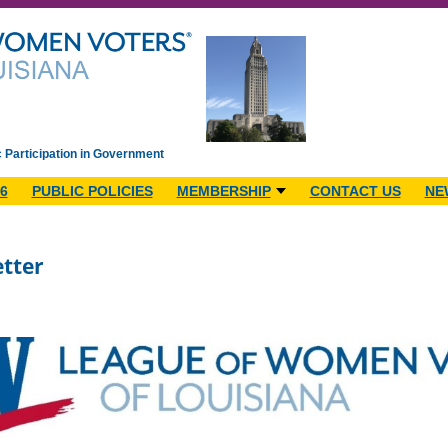
c Participation in Government
6
PUBLIC POLICIES
MEMBERSHIP
CONTACT US
NE
tter