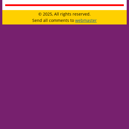
© 2025, All rights reserved.
Send all comments to
webmaster