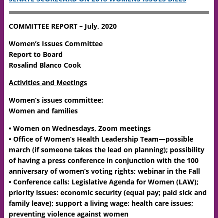
COMMITTEE REPORT – July, 2020
Women’s Issues Committee
Report to Board
Rosalind Blanco Cook
Activities and Meetings
Women’s issues committee:
Women and families
• Women on Wednesdays, Zoom meetings
• Office of Women’s Health Leadership Team—possible
march (if someone takes the lead on planning); possibility
of having a press conference in conjunction with the 100
anniversary of women’s voting rights; webinar in the Fall
• Conference calls: Legislative Agenda for Women (LAW);
priority issues: economic security (equal pay; paid sick and
family leave); support a living wage: health care issues;
preventing violence against women