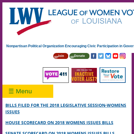
Nonpartisan Political Organization Encouraging Civic Participation in Gov
☰ Menu
BILLS FILED FOR THE 2018 LEGISLATIVE SESSION-WOMENS
ISSUES
HOUSE SCORECARD ON 2018 WOMENS ISSUES BILLS
SENATE SCORECARD ON 2018 WOMENS ISSUES BILLS