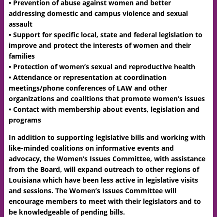
• Prevention of abuse against women and better
addressing domestic and campus violence and sexual
assault
• Support for specific local, state and federal legislation to
improve and protect the interests of women and their
families
• Protection of women’s sexual and reproductive health
• Attendance or representation at coordination
meetings/phone conferences of LAW and other
organizations and coalitions that promote women’s issues
• Contact with membership about events, legislation and
programs
In addition to supporting legislative bills and working with
like-minded coalitions on informative events and
advocacy, the Women’s Issues Committee, with assistance
from the Board, will expand outreach to other regions of
Louisiana which have been less active in legislative visits
and sessions. The Women’s Issues Committee will
encourage members to meet with their legislators and to
be knowledgeable of pending bills.