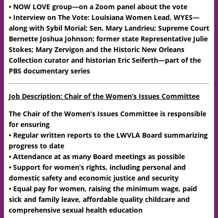
• NOW LOVE group—on a Zoom panel about the vote
• Interview on The Vote: Louisiana Women Lead, WYES—
along with Sybil Morial; Sen. Mary Landrieu; Supreme Court
Bernette Joshua Johnson; former state Representative Julie
Stokes; Mary Zervigon and the Historic New Orleans
Collection curator and historian Eric Seiferth—part of the
PBS documentary series
Job Description: Chair of the Women’s Issues Committee
The Chair of the Women’s Issues Committee is responsible
for ensuring
• Regular written reports to the LWVLA Board summarizing
progress to date
• Attendance at as many Board meetings as possible
• Support for women’s rights, including personal and
domestic safety and economic justice and security
• Equal pay for women, raising the minimum wage, paid
sick and family leave, affordable quality childcare and
comprehensive sexual health education